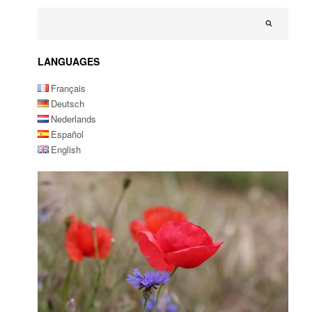
LANGUAGES
Français
Deutsch
Nederlands
Español
English