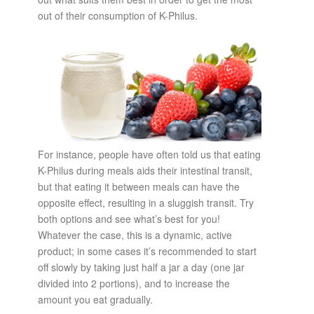
out of their consumption of K-Philus.
For instance, people have often told us that eating
K-Philus during meals aids their intestinal transit,
but that eating it between meals can have the
opposite effect, resulting in a sluggish transit. Try
both options and see what’s best for you!
Whatever the case, this is a dynamic, active
product; in some cases it’s recommended to start
off slowly by taking just half a jar a day (one jar
divided into 2 portions), and to increase the
amount you eat gradually.