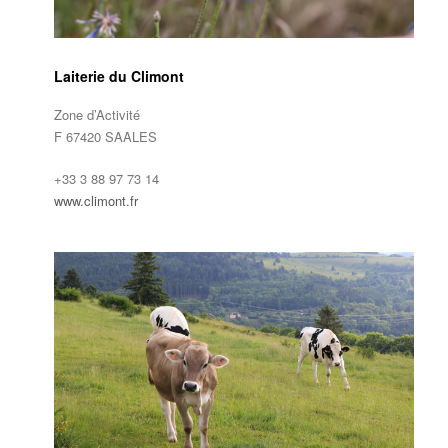
Laiterie du Climont
Zone d’Activité
F 67420 SAALES
+33 3 88 97 73 14
www.climont.fr