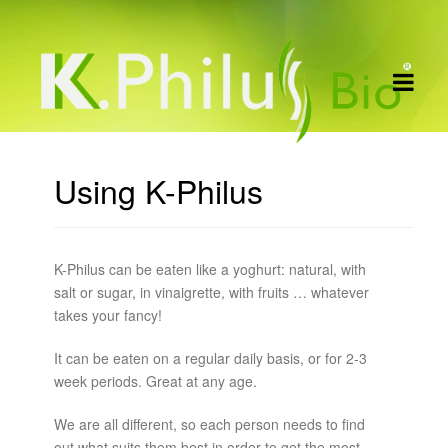
Using K-Philus
K-Philus can be eaten like a yoghurt: natural, with
salt or sugar, in vinaigrette, with fruits … whatever
takes your fancy!
It can be eaten on a regular daily basis, or for 2-3
week periods. Great at any age.
We are all different, so each person needs to find
out what suits them best in order to get the most