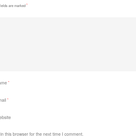
*
fields are marked
ame
*
mail
*
bsite
n this browser for the next time I comment.