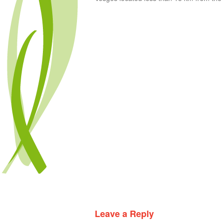
Leave a Reply