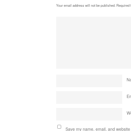
Your email address will not be published.
Required 
N
E
We
Save my name, email, and website i