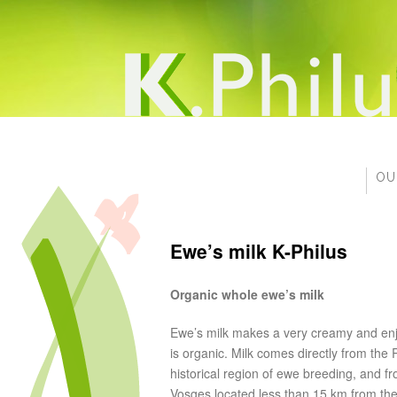
OU
Ewe’s milk K-Philus
Organic whole ewe’s milk
Ewe’s milk makes a very creamy and enj
is organic. Milk comes directly from the 
historical region of ewe breeding, and fr
Vosges located less than 15 km from the 