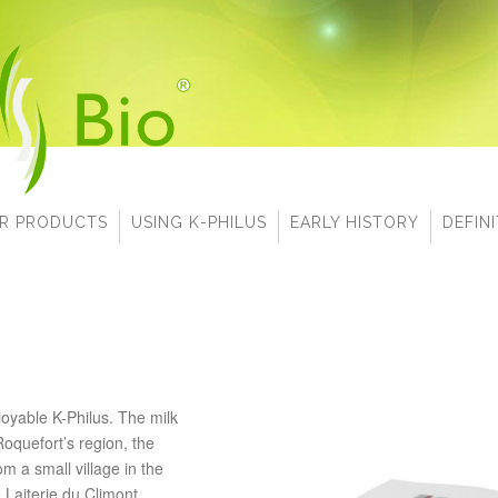
R PRODUCTS
USING K-PHILUS
EARLY HISTORY
DEFIN
oyable K-Philus.
The milk
Roquefort’s region, the
om a small village in the
Laiterie du Climont.