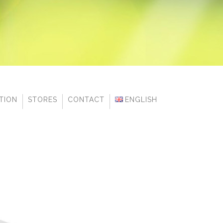
ITION
STORES
CONTACT
ENGLISH